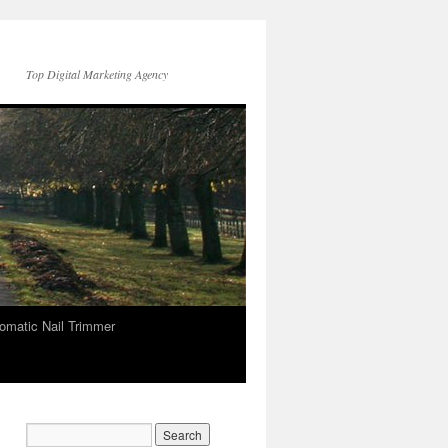
Top Digital Marketing Agency
omatic Nail Trimmer