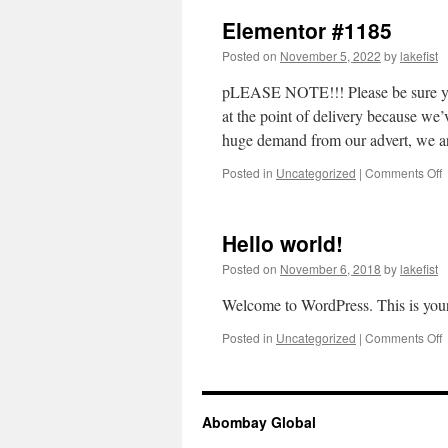
Elementor #1185
Posted on
November 5, 2022
by
lakefist
pLEASE NOTE!!! Please be sure yo
at the point of delivery becau
huge demand from our advert, we 
Posted in
Uncategorized
|
Comments Off
Hello world!
Posted on
November 6, 2018
by
lakefist
Welcome to WordPress. This is your fi
Posted in
Uncategorized
|
Comments Off
H
w
Abombay Global