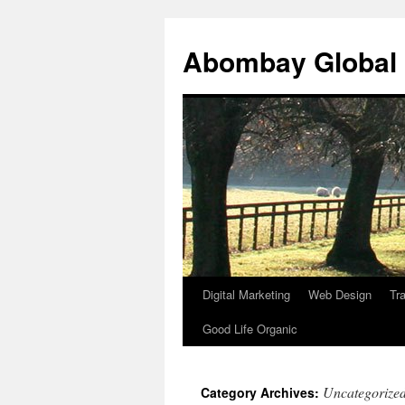
Abombay Global
Digital Marketing
Web Design
Tra
Skip
Good Life Organic
to
content
Uncategorize
Category Archives: