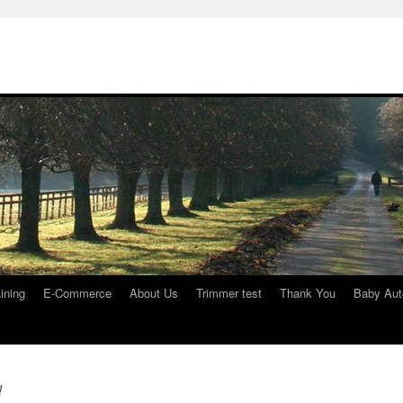
ining
E-Commerce
About Us
Trimmer test
Thank You
Baby Aut
d