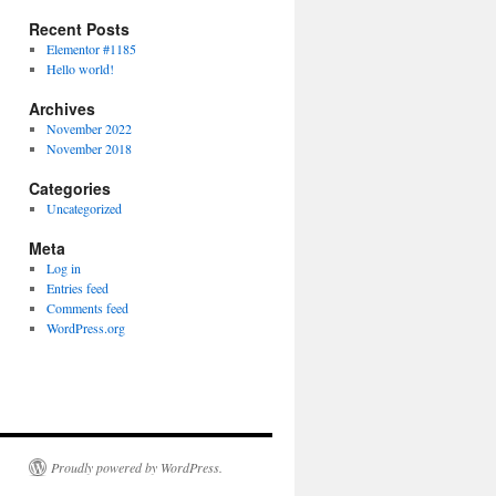
Recent Posts
Elementor #1185
Hello world!
Archives
November 2022
November 2018
Categories
Uncategorized
Meta
Log in
Entries feed
Comments feed
WordPress.org
Proudly powered by WordPress.