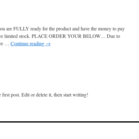
u are FULLY ready for the product and have the money to pay
se we’ve limited stock. PLACE ORDER YOUR BELOW… Due to
are …
Continue reading
→
on
Elementor
#1185
rst post. Edit or delete it, then start writing!
on
ello
orld!